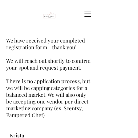
We have received your completed
registration form - thank you!
We will reach out shortly to confirm
your spot and request payment.
There is no application process, but
we will be capping categories for a
balanced market. We will also only
be accepting one vendor per direct
marketing company (ex. Scentsy,
Pampered Chef)
- Krista