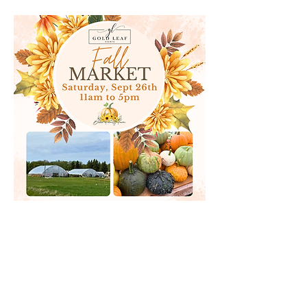
goldleafevents@hotmail.com